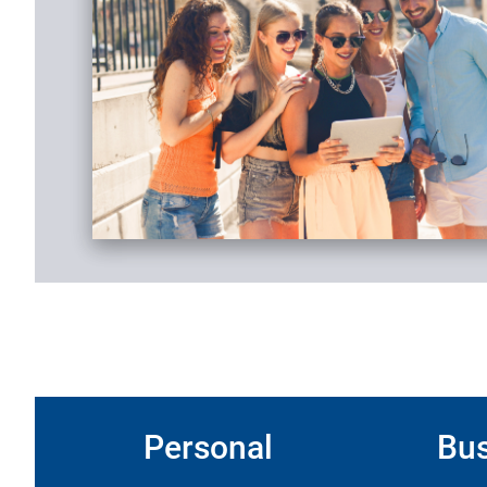
Personal
Bus