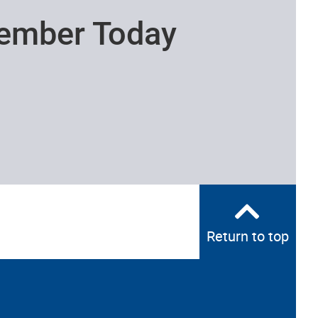
ember Today
Return to top