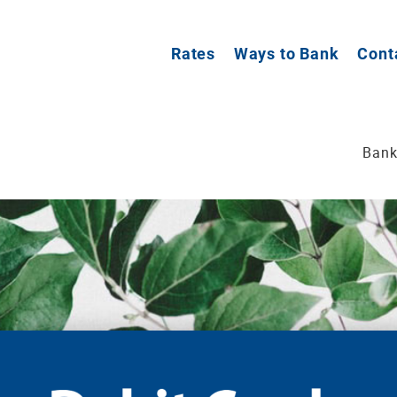
Rates
Ways to Bank
Cont
Bank