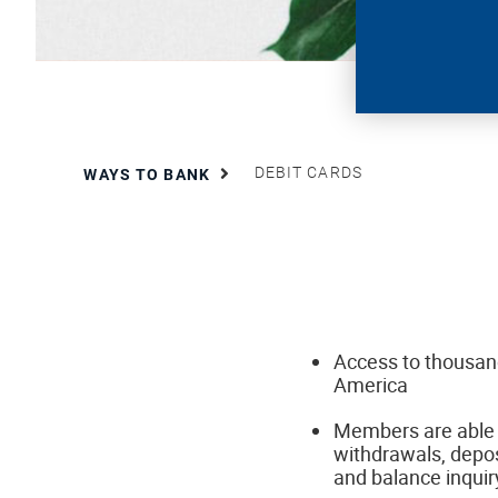
DEBIT CARDS
WAYS TO BANK
Access to thousan
America
Members are able 
withdrawals, depos
and balance inqui