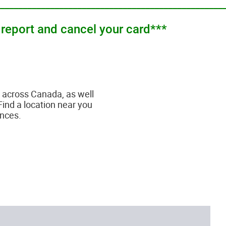
_________________________________________________
 report and cancel your card***
across Canada, as well
Find a location near you
ances.