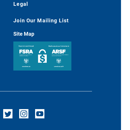
Legal
Join Our Mailing List
Site Map