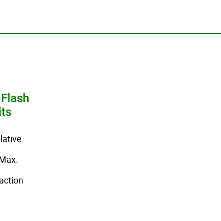
_________________________________________________
 Flash
its
ative
Max.
action