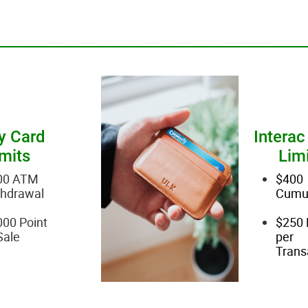
__________________________________________________
y Card
Interac
mits
Lim
00 ATM
$400
thdrawal
Cumul
00 Point
$250 
Sale
per
Trans