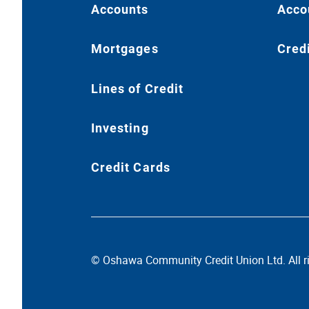
Accounts
Acco
Mortgages
Cred
Lines of Credit
Investing
Credit Cards
© Oshawa Community Credit Union Ltd. All ri