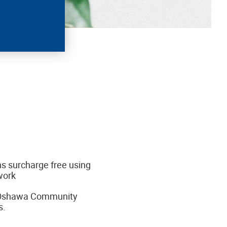
s surcharge free using
work
r Oshawa Community
s.