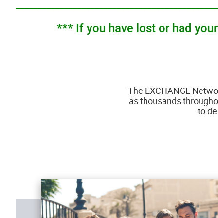
______________________________________________
*** If you have lost or had yo
The EXCHANGE Network 
as thousands throughout
to de