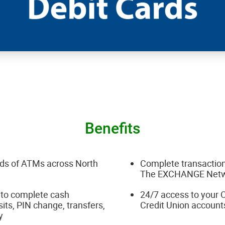
Benefits
ds of ATMs across North
Complete transaction
The EXCHANGE Net
to complete cash
24/7 access to you
its, PIN change, transfers,
Credit Union account
ry