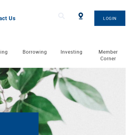
act Us
LOGIN
ing
Borrowing
Investing
Member
Corner