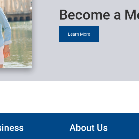
Become a M
Learn More
iness
About Us