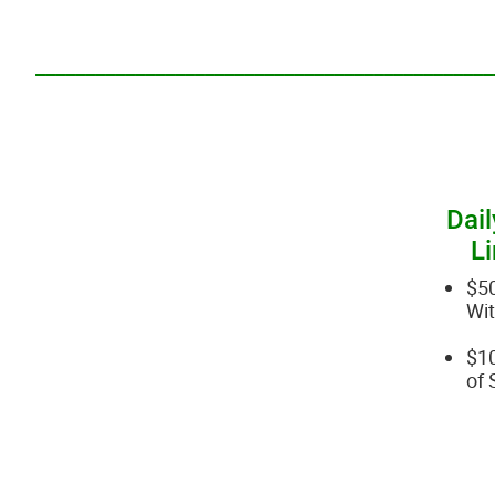
______________________________________________
Dail
Li
$5
Wi
$10
of 