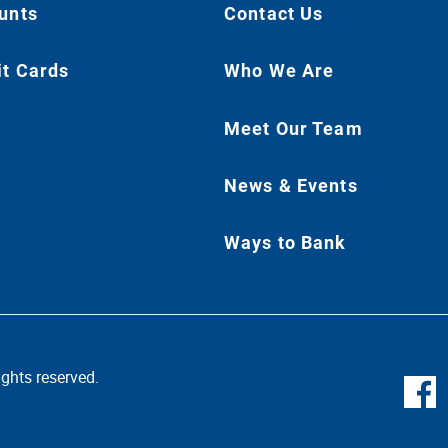
unts
Contact Us
it Cards
Who We Are
Meet Our Team
News & Events
Ways to Bank
ghts reserved.