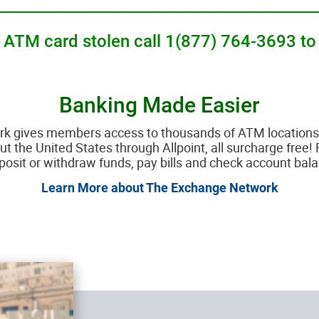
__________________________________________________
ur ATM card stolen call 1(877) 764-3693 to
Banking Made Easier
gives members access to thousands of ATM locations 
 the United States through Allpoint, all surcharge free! 
posit or withdraw funds, pay bills and check account bal
Learn More about The Exchange Network