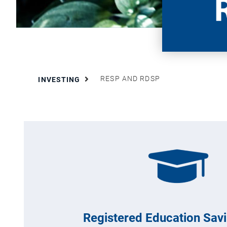
RESP AND RDSP
INVESTING
Registered Education Sav