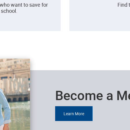
 who want to save for
Find 
h school.
Become a M
Learn More