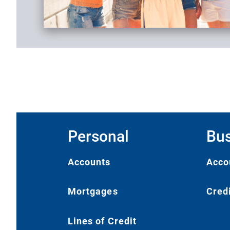
Personal
Bus
Accounts
Acco
Mortgages
Cred
Lines of Credit