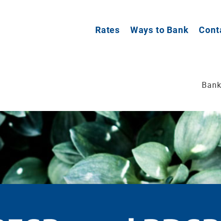
Rates
Ways to Bank
Cont
Bank