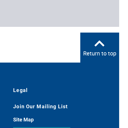
Return to top
Legal
Join Our Mailing List
Site Map