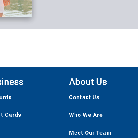
iness
About Us
unts
Contact Us
it Cards
Who We Are
Meet Our Team