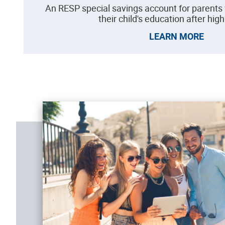
An RESP special savings account for parents
their child's education after hig
LEARN MORE