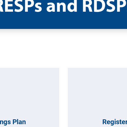
ings Plan
Register