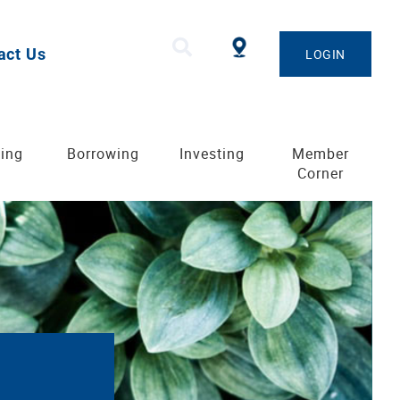
act Us
LOGIN
ing
Borrowing
Investing
Member
Corner