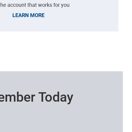
the account that works for you
LEARN MORE
ember Today