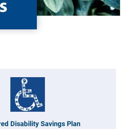
ed Disability Savings Plan