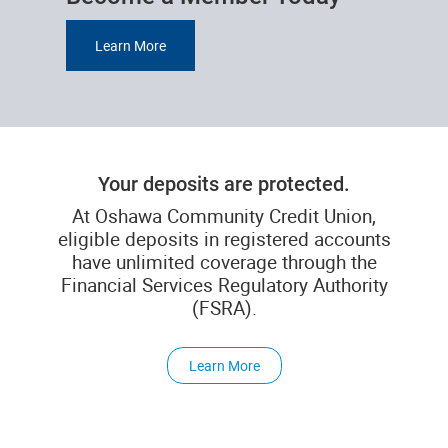
Learn More
Your deposits are protected.
At Oshawa Community Credit Union,
eligible deposits in registered accounts
have unlimited coverage through the
Financial Services Regulatory Authority
(FSRA).
Learn More