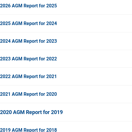
2026 AGM Report for 2025
2025 AGM Report for 2024
2024 AGM Report for 2023
2023 AGM Report for 2022
2022 AGM Report for 2021
2021 AGM Report for 2020
2020 AGM Report for 2019
2019 AGM Report for 2018