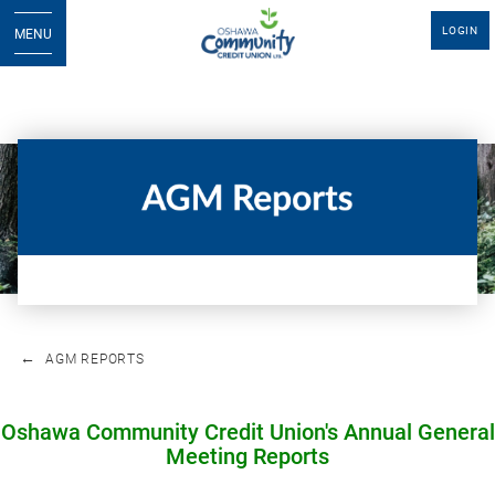
LOGIN
MENU
AGM REPORTS
Oshawa Community Credit Union's Annual General
Meeting Reports