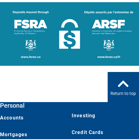
Return to top
Personal
Investing
Accounts
Credit Cards
Mortgages