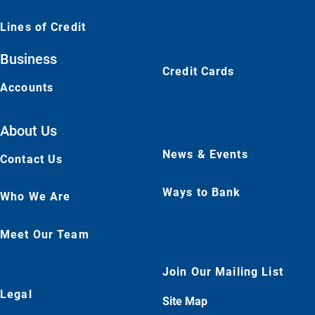
Lines of Credit
Business
Credit Cards
Accounts
About Us
News & Events
Contact Us
Ways to Bank
Who We Are
Meet Our Team
Join Our Mailing List
Legal
Site Map