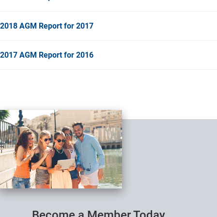
2018 AGM Report for 2017
2017 AGM Report for 2016
Become a Member Today