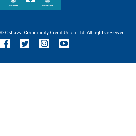
© Oshawa Community Credit Union Ltd. All rights reserved.