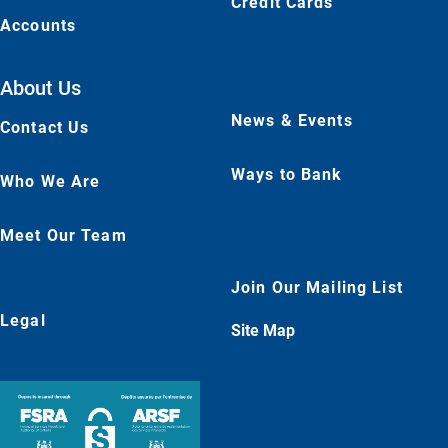
Credit Cards
Accounts
About Us
News & Events
Contact Us
Ways to Bank
Who We Are
Meet Our Team
Join Our Mailing List
Legal
Site Map