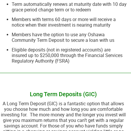
Term automatically renews at maturity date with 10 day
grace period change term or to redeem
Members with terms 60 days or more will receive a
notice when their investment is nearing maturity
Members have the option to use any Oshawa
Community Term Deposit to secure a loan with us
Eligible deposits (not in registered accounts) are
insured up to $250,000 through the Financial Services
Regulatory Authority (FSRA)
__________________________________________________________________________
Long Term Deposits (GIC)
A Long Term Deposit (GIC) is a fantastic option that allows
you choose how much and how long you are comfortable
investing for. The more money and the longer you invest will
give you maximum returns that you can’t get with a regular
savings account. For those of you who have funds simply