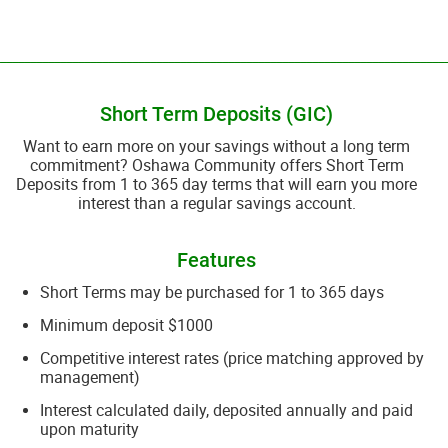
__________________________________________________________________________
Short Term Deposits (GIC)
​Want to earn more on your savings without a long term
commitment? Oshawa Community offers Short Term
Deposits from 1 to 365 day terms that will earn you more
interest than a regular savings account.
Features
Short Terms may be purchased for 1 to 365 days
Minimum deposit $1000
Competitive interest rates (price matching approved by
management)
Interest calculated daily, deposited annually and paid
upon maturity