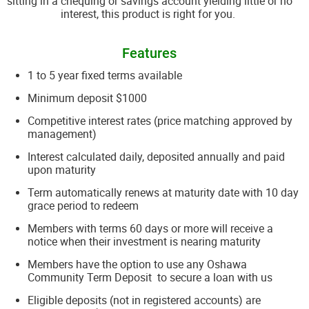
sitting in a chequing or savings account yielding little or no
interest, this product is right for you.
Features
1 to 5 year fixed terms available
Minimum deposit $1000
Competitive interest rates (price matching approved by
management)
Interest calculated daily, deposited annually and paid
upon maturity
Term automatically renews at maturity date with 10 day
grace period to redeem
Members with terms 60 days or more will receive a
notice when their investment is nearing maturity
Members have the option to use any Oshawa
Community Term Deposit to secure a loan with us
Eligible deposits (not in registered accounts) are