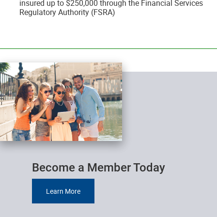
insured up to $250,000 through the Financial Services
Regulatory Authority (FSRA)
__________________________________________________________________________
Become a Member Today
Learn More