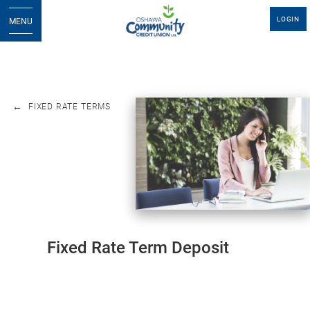
LOGIN
MENU
FIXED RATE TERMS
Fixed Rate Term Deposit