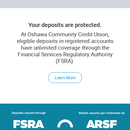
Your deposits are protected.
At Oshawa Community Credit Union,
eligible deposits in registered accounts
have unlimited coverage through the
Financial Services Regulatory Authority
(FSRA).
Learn More