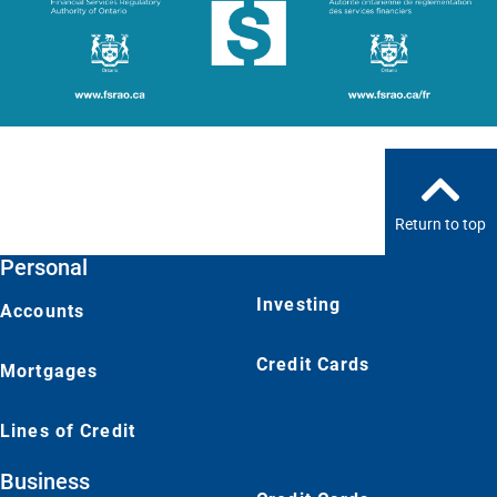
Return to top
Personal
Investing
Accounts
Credit Cards
Mortgages
Lines of Credit
Business