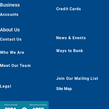
Business
Credit Cards
Accounts
About Us
News & Events
Contact Us
Ways to Bank
Who We Are
Meet Our Team
Join Our Mailing List
Legal
Site Map