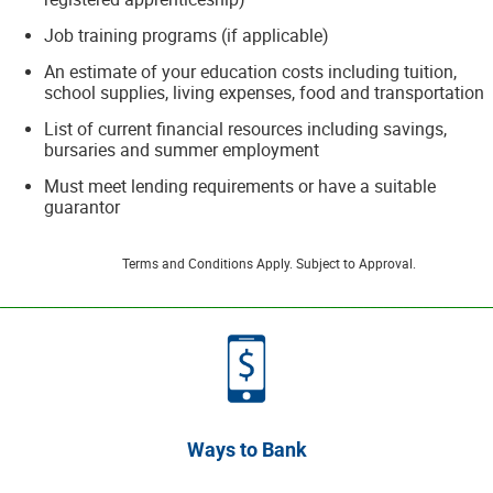
Job training programs (if applicable)
An estimate of your education costs including tuition,
school supplies, living expenses, food and transportation
List of current financial resources including savings,
bursaries and summer employment
Must meet lending requirements or have a suitable
guarantor
Terms and Conditions Apply. Subject to Approval.
__________________________________________________________________________
Ways to Bank