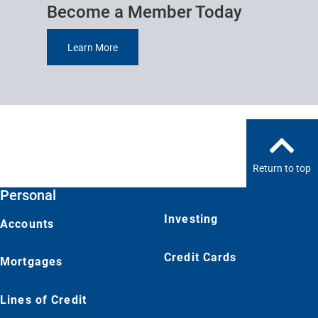
Become a Member Today
Learn More
Return to top
Personal
Investing
Accounts
Credit Cards
Mortgages
Lines of Credit