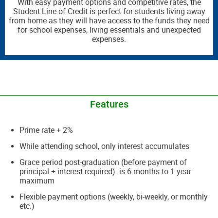
With easy payment options and competitive rates, the
Student Line of Credit is perfect for students living away
from home as they will have access to the funds they need
for school expenses, living essentials and unexpected
expenses.
__________________________________________________________________________
Features
Prime rate + 2%
While attending school, only interest accumulates
Grace period post-graduation (before payment of
principal + interest required) is 6 months to 1 year
maximum
Flexible payment options (weekly, bi-weekly, or monthly
etc.)