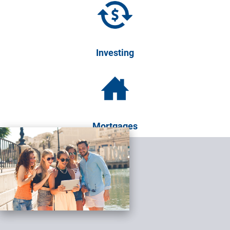
Investing
Mortgages