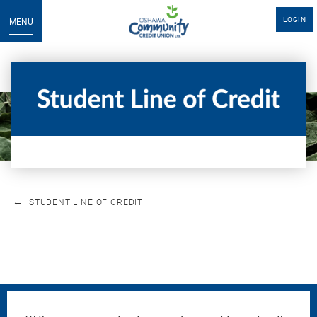
LOGIN
MENU
STUDENT LINE OF CREDIT