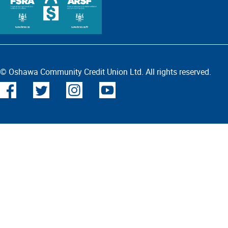
© Oshawa Community Credit Union Ltd. All rights reserved.