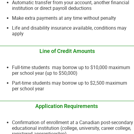
Automatic transfer from your account, another financial
institution or direct payroll deductions
Make extra payments at any time without penalty
Life and disability insurance available, conditions may
apply
__________________________________________________________________________
Line of Credit Amounts
Full-time students may borrow up to $10,000 maximum
per school year (up to $50,000)
Part-time students may borrow up to $2,500 maximum
per school year
__________________________________________________________________________
Application Requirements
Confirmation of enrollment at a Canadian post-secondary
educational institution (college, university, career college,
registered apprenticeship)